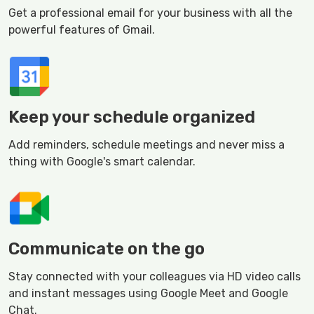
Get a professional email for your business with all the
powerful features of Gmail.
Keep your schedule organized
Add reminders, schedule meetings and never miss a
thing with Google's smart calendar.
Communicate on the go
Stay connected with your colleagues via HD video calls
and instant messages using Google Meet and Google
Chat.