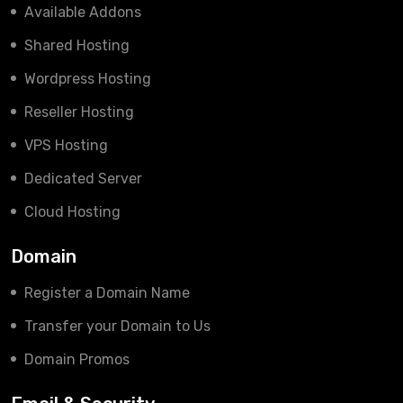
Available Addons
Shared Hosting
Wordpress Hosting
Reseller Hosting
VPS Hosting
Dedicated Server
Cloud Hosting
Domain
Register a Domain Name
Transfer your Domain to Us
Domain Promos