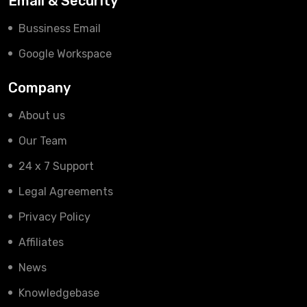
Email & Security
Bussiness Email
Google Workspace
Company
About us
Our Team
24 x 7 Support
Legal Agreements
Privacy Policy
Affiliates
News
Knowledgebase