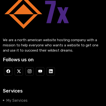
We are a north american website hosting company with a
mission to help everyone who wants a website to get one
and use it to succeed their wildest dreams.
Follows us on
Services
My Services