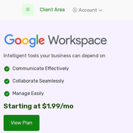
Client Area
Account
Intelligent tools your business can depend on
Communicate Effectively
Collaborate Seamlessly
Manage Easily
Starting at $1.99/mo
View Plan