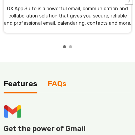
OX App Suite is a powerful email, communication and
collaboration solution that gives you secure, reliable
and professional email, calendaring, contacts and more.
Features
FAQs
Get the power of Gmail