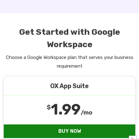
Get Started with Google
Workspace
Choose a Google Workspace plan that serves your business
requirement
OX App Suite
1.99
$
/mo
BUY NOW