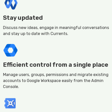
Stay updated
Discuss new ideas, engage in meaningful conversations
and stay up to date with Currents.
Efficient control from a single place
Manage users, groups, permissions and migrate existing
accounts to Google Workspace easily from the Admin
Console.