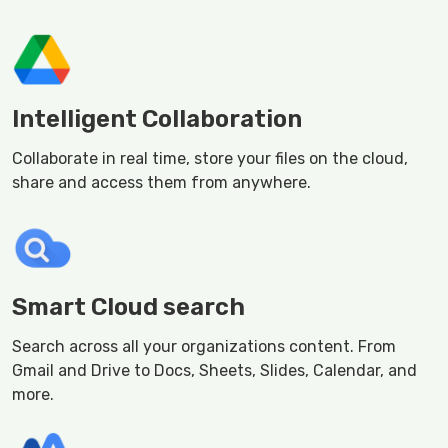
Intelligent Collaboration
Collaborate in real time, store your files on the cloud,
share and access them from anywhere.
Smart Cloud search
Search across all your organizations content. From
Gmail and Drive to Docs, Sheets, Slides, Calendar, and
more.