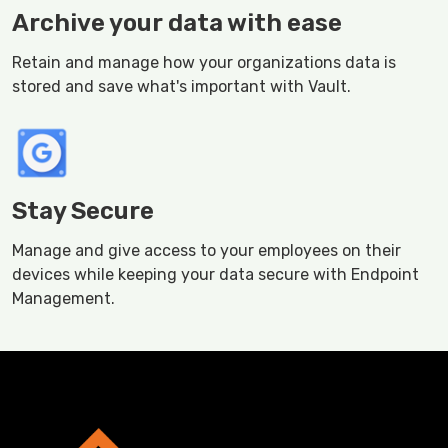
Archive your data with ease
Retain and manage how your organizations data is
stored and save what's important with Vault.
Stay Secure
Manage and give access to your employees on their
devices while keeping your data secure with Endpoint
Management.