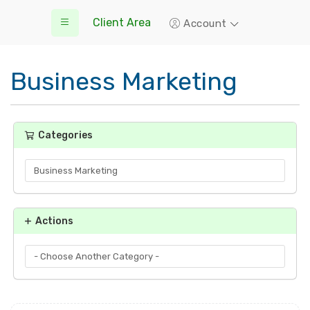
Client Area
Account
Business Marketing
Categories
Actions