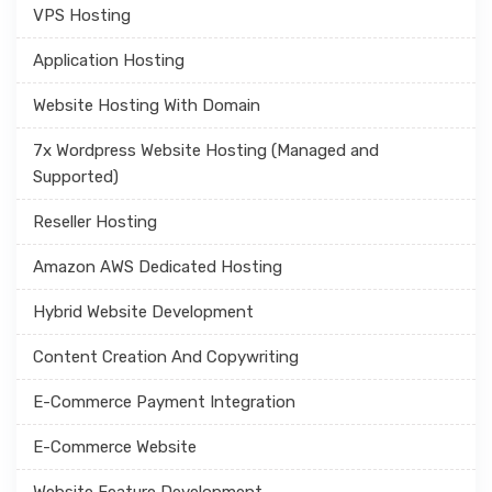
VPS Hosting
Application Hosting
Website Hosting With Domain
7x Wordpress Website Hosting (Managed and
Supported)
Reseller Hosting
Amazon AWS Dedicated Hosting
Hybrid Website Development
Content Creation And Copywriting
E-Commerce Payment Integration
E-Commerce Website
Website Feature Development