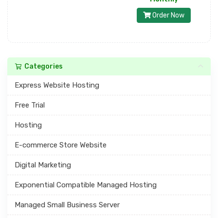
Order Now
Categories
Express Website Hosting
Free Trial
Hosting
E-commerce Store Website
Digital Marketing
Exponential Compatible Managed Hosting
Managed Small Business Server