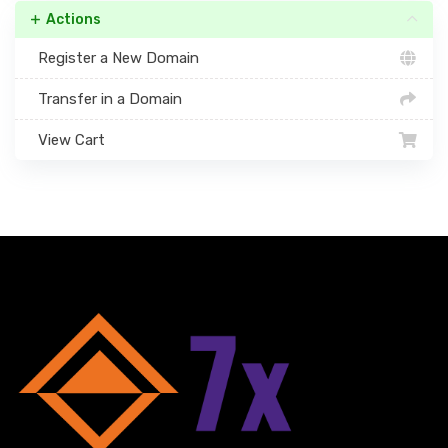
Actions
Register a New Domain
Transfer in a Domain
View Cart