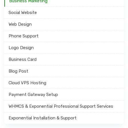
Business Marketing
Social Website
Web Design
Phone Support
Logo Design
Business Card
Blog Post
Cloud VPS Hosting
Payment Gateway Setup
WHMCS & Exponential Professional Support Services
Exponential Installation & Support