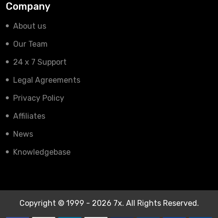
Company
About us
Our Team
24 x 7 Support
Legal Agreements
Privacy Policy
Affiliates
News
Knowledgebase
Copyright © 1999 - 2026 7x. All Rights Reserved.