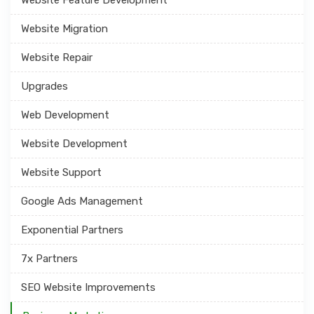
Website Migration
Website Repair
Upgrades
Web Development
Website Development
Website Support
Google Ads Management
Exponential Partners
7x Partners
SEO Website Improvements