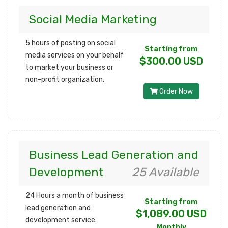
Social Media Marketing
5 hours of posting on social
Starting from
media services on your behalf
$300.00 USD
to market your business or
non-profit organization.
Order Now
Business Lead Generation and
Development
25 Available
24 Hours a month of business
Starting from
lead generation and
$1,089.00 USD
development service.
Monthly