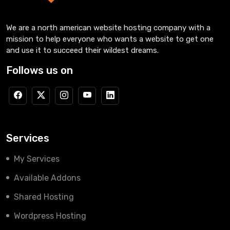
We are a north american website hosting company with a
mission to help everyone who wants a website to get one
and use it to succeed their wildest dreams.
Follows us on
Services
My Services
Available Addons
Shared Hosting
Wordpress Hosting