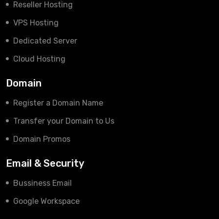
Reseller Hosting
VPS Hosting
Dedicated Server
Cloud Hosting
Domain
Register a Domain Name
Transfer your Domain to Us
Domain Promos
Email & Security
Bussiness Email
Google Workspace