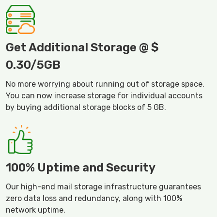
Get Additional Storage @ $
0.30/5GB
No more worrying about running out of storage space.
You can now increase storage for individual accounts
by buying additional storage blocks of 5 GB.
100% Uptime and Security
Our high-end mail storage infrastructure guarantees
zero data loss and redundancy, along with 100%
network uptime.