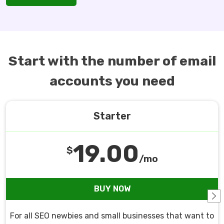
Start with the number of email
accounts you need
Starter
19.00
$
/mo
BUY NOW
For all SEO newbies and small businesses that want to