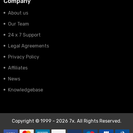
Company
About us
Our Team
24 x 7 Support
Legal Agreements
Privacy Policy
Affiliates
News
Knowledgebase
Copyright © 1999 - 2026 7x. All Rights Reserved.