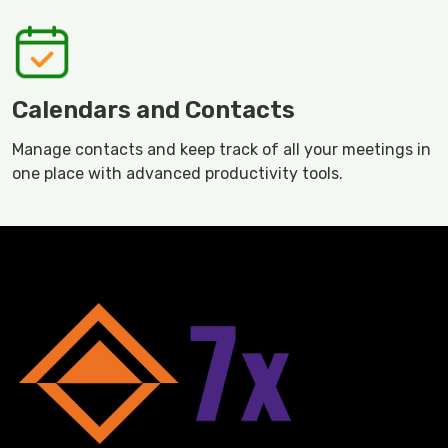
Calendars and Contacts
Manage contacts and keep track of all your meetings in
one place with advanced productivity tools.