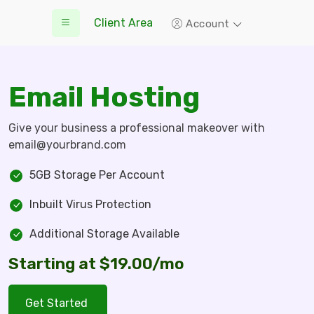
Client Area
Account
Email Hosting
Give your business a professional makeover with
email@yourbrand.com
5GB Storage Per Account
Inbuilt Virus Protection
Additional Storage Available
Starting at $19.00/mo
Get Started