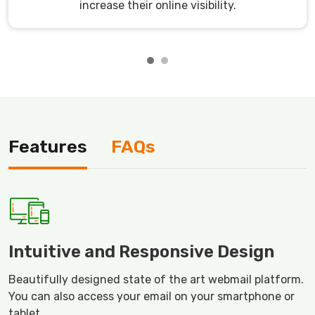
increase their online visibility.
Features
FAQs
Intuitive and Responsive Design
Beautifully designed state of the art webmail platform.
You can also access your email on your smartphone or
tablet.