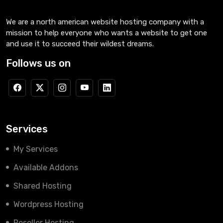
We are a north american website hosting company with a
mission to help everyone who wants a website to get one
and use it to succeed their wildest dreams.
Follows us on
Services
My Services
Available Addons
Shared Hosting
Wordpress Hosting
Reseller Hosting