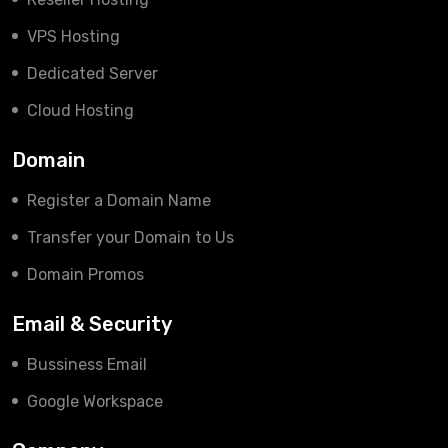
VPS Hosting
Dedicated Server
Cloud Hosting
Domain
Register a Domain Name
Transfer your Domain to Us
Domain Promos
Email & Security
Bussiness Email
Google Workspace