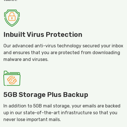
Inbuilt Virus Protection
Our advanced anti-virus technology secured your inbox
and ensures that you are protected from downloading
malware and viruses.
5GB Storage Plus Backup
In addition to 5GB mail storage, your emails are backed
up in our state-of-the-art infrastructure so that you
never lose important mails.