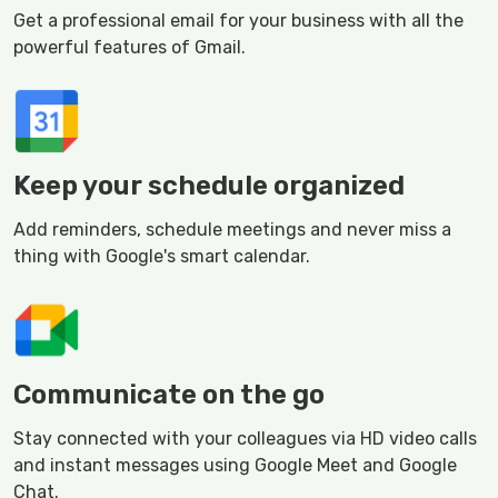
Get a professional email for your business with all the
powerful features of Gmail.
Keep your schedule organized
Add reminders, schedule meetings and never miss a
thing with Google's smart calendar.
Communicate on the go
Stay connected with your colleagues via HD video calls
and instant messages using Google Meet and Google
Chat.