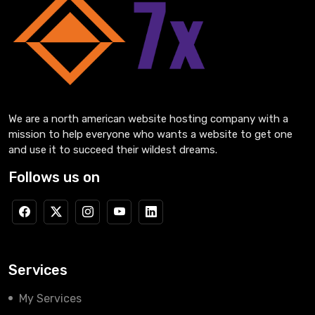
We are a north american website hosting company with a
mission to help everyone who wants a website to get one
and use it to succeed their wildest dreams.
Follows us on
Services
My Services