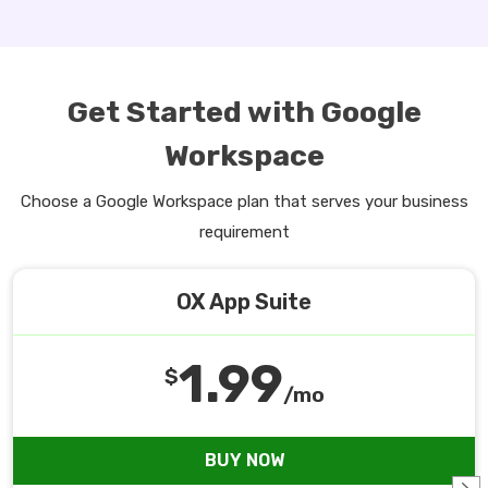
Get Started with Google
Workspace
Choose a Google Workspace plan that serves your business
requirement
OX App Suite
1.99
$
/mo
BUY NOW