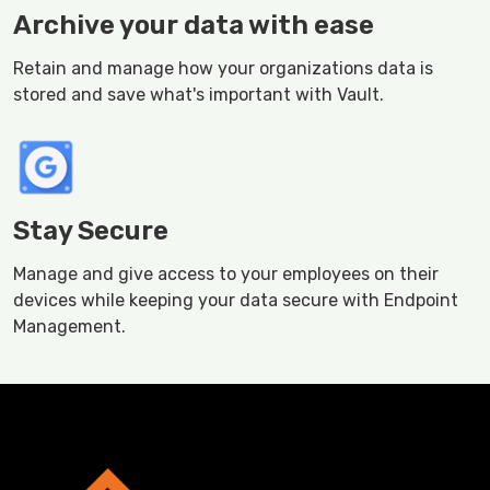
Archive your data with ease
Retain and manage how your organizations data is
stored and save what's important with Vault.
Stay Secure
Manage and give access to your employees on their
devices while keeping your data secure with Endpoint
Management.