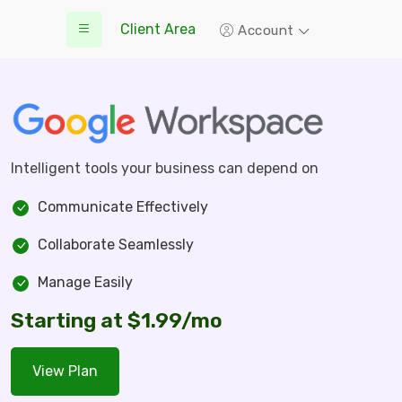
Client Area
Account
Intelligent tools your business can depend on
Communicate Effectively
Collaborate Seamlessly
Manage Easily
Starting at $1.99/mo
View Plan