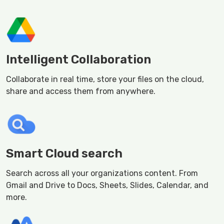
Intelligent Collaboration
Collaborate in real time, store your files on the cloud,
share and access them from anywhere.
Smart Cloud search
Search across all your organizations content. From
Gmail and Drive to Docs, Sheets, Slides, Calendar, and
more.