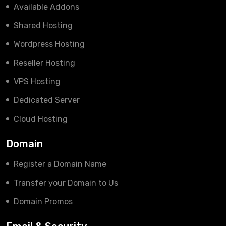
Available Addons
Shared Hosting
Wordpress Hosting
Reseller Hosting
VPS Hosting
Dedicated Server
Cloud Hosting
Domain
Register a Domain Name
Transfer your Domain to Us
Domain Promos