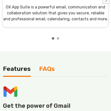
OX App Suite is a powerful email, communication and
collaboration solution that gives you secure, reliable
and professional email, calendaring, contacts and more.
Features
FAQs
Get the power of Gmail