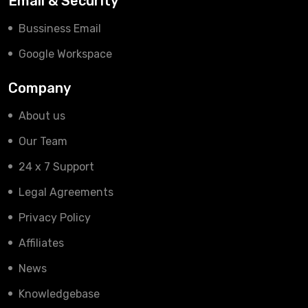
Email & Security
Bussiness Email
Google Workspace
Company
About us
Our Team
24 x 7 Support
Legal Agreements
Privacy Policy
Affiliates
News
Knowledgebase