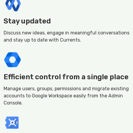
Stay updated
Discuss new ideas, engage in meaningful conversations
and stay up to date with Currents.
Efficient control from a single place
Manage users, groups, permissions and migrate existing
accounts to Google Workspace easily from the Admin
Console.