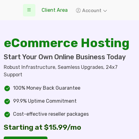
Client Area
Account
eCommerce Hosting
Start Your Own Online Business Today
Robust Infrastructure, Seamless Upgrades, 24x7
Support
100% Money Back Guarantee
99.9% Uptime Commitment
Cost-effective reseller packages
Starting at $15.99/mo