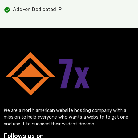
Add-on Dedicated IP
We are a north american website hosting company with a
mission to help everyone who wants a website to get one
and use it to succeed their wildest dreams.
Follows us on