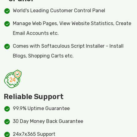
World's Leading Customer Control Panel
Manage Web Pages, View Website Statistics, Create
Email Accounts etc.
Comes with Softaculous Script Installer - Install
Blogs, Shopping Carts etc.
Reliable Support
99.9% Uptime Guarantee
30 Day Money Back Guarantee
24x7x365 Support