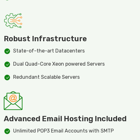
Robust Infrastructure
State-of-the-art Datacenters
Dual Quad-Core Xeon powered Servers
Redundant Scalable Servers
Advanced Email Hosting Included
Unlimited POP3 Email Accounts with SMTP