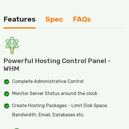
Features
Spec
FAQs
Powerful Hosting Control Panel -
WHM
Complete Administrative Control
Monitor Server Status around the clock
Create Hosting Packages - Limit Disk Space,
Bandwidth, Email, Databases etc.