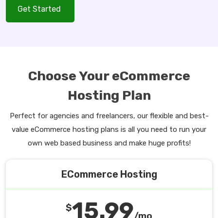
Get Started
Choose Your eCommerce
Hosting Plan
Perfect for agencies and freelancers, our flexible and best-
value eCommerce hosting plans is all you need to run your
own web based business and make huge profits!
ECommerce Hosting
15.99
$
/mo