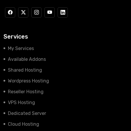
Services
My Services
Available Addons
Shared Hosting
Wordpress Hosting
Reseller Hosting
VPS Hosting
Dedicated Server
Cloud Hosting