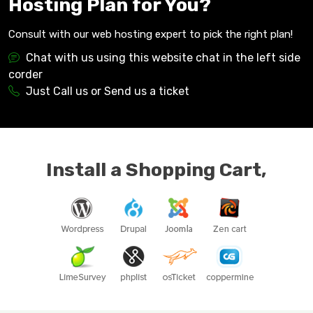
Hosting Plan for You?
Consult with our web hosting expert to pick the right plan!
Chat with us using this website chat in the left side
corder
Just Call us or Send us a ticket
Install a Shopping Cart,