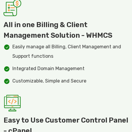
All in one Billing & Client
Management Solution - WHMCS
Easily manage all Billing, Client Management and
Support functions
Integrated Domain Management
Customizable, Simple and Secure
Easy to Use Customer Control Panel
- cPanel