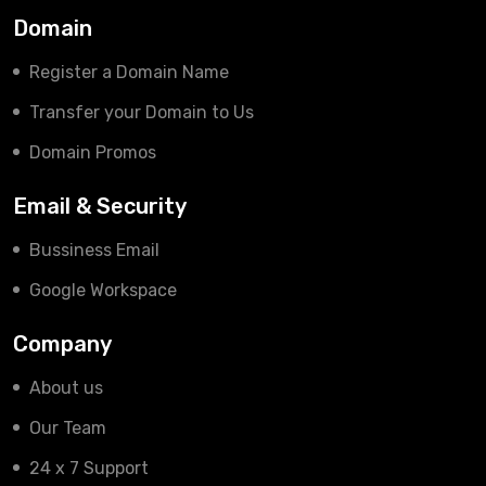
Domain
Register a Domain Name
Transfer your Domain to Us
Domain Promos
Email & Security
Bussiness Email
Google Workspace
Company
About us
Our Team
24 x 7 Support