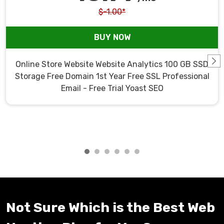
$-1.00*
BUY NOW
Online Store Website Website Analytics 100 GB SSD
Storage Free Domain 1st Year Free SSL Professional
Email - Free Trial Yoast SEO
Not Sure Which is the Best Web