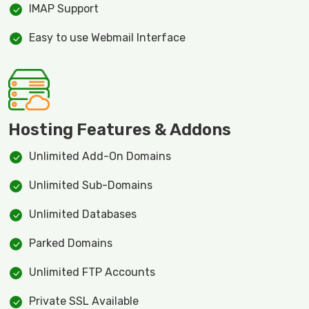
IMAP Support
Easy to use Webmail Interface
Hosting Features & Addons
Unlimited Add-On Domains
Unlimited Sub-Domains
Unlimited Databases
Parked Domains
Unlimited FTP Accounts
Private SSL Available