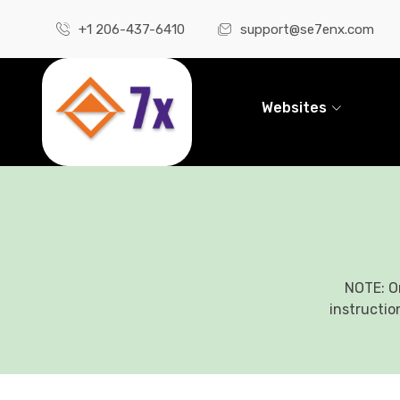
+1 206-437-6410
support@se7enx.com
Websites
NOTE: O
instructio