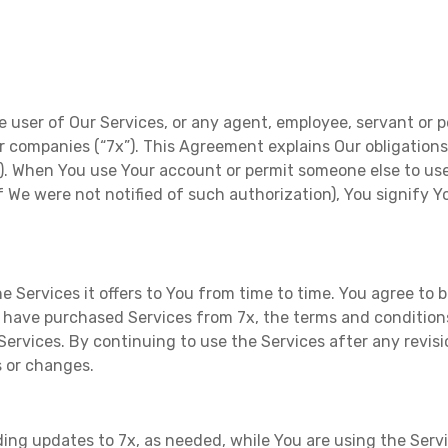
e user of Our Services, or any agent, employee, servant or p
ster companies (“7x”). This Agreement explains Our obligation
”). When You use Your account or permit someone else to use
 if We were not notified of such authorization), You signify
 Services it offers to You from time to time. You agree t
ave purchased Services from 7x, the terms and conditions 
Services. By continuing to use the Services after any revis
s or changes.
ng updates to 7x, as needed, while You are using the Service