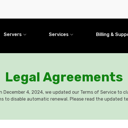
Servers
Services
Billing & Supp
Legal Agreements
n December 4, 2024, we updated our Terms of Service to cla
ns to disable automatic renewal. Please read the updated t