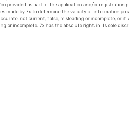
 provided as part of the application and/or registration p
ries made by 7x to determine the validity of information prov
ccurate, not current, false, misleading or incomplete, or i
ng or incomplete, 7x has the absolute right, in its sole disc