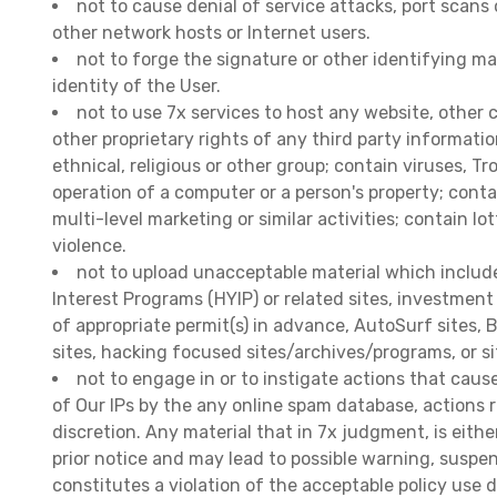
not to cause denial of service attacks, port scans 
other network hosts or Internet users.
not to forge the signature or other identifying ma
identity of the User.
not to use 7x services to host any website, other 
other proprietary rights of any third party informati
ethnical, religious or other group; contain viruses, 
operation of a computer or a person's property; cont
multi-level marketing or similar activities; contain lo
violence.
not to upload unacceptable material which includes:
Interest Programs (HYIP) or related sites, investment
of appropriate permit(s) in advance, AutoSurf sites,
sites, hacking focused sites/archives/programs, or si
not to engage in or to instigate actions that cause
of Our IPs by the any online spam database, actions r
discretion. Any material that in 7x judgment, is eith
prior notice and may lead to possible warning, suspe
constitutes a violation of the acceptable policy use d