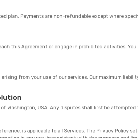
ected plan. Payments are non-refundable except where speci
ach this Agreement or engage in prohibited activities. Yo
 arising from your use of our services. Our maximum liabilit
lution
of Washington, USA. Any disputes shall first be attempted 
eference, is applicable to all Services. The Privacy Policy set