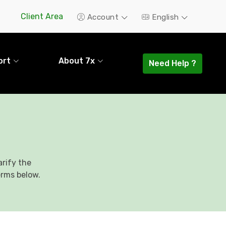
Client Area
Account
English
ort
About 7x
Need Help ?
rify the
erms below.