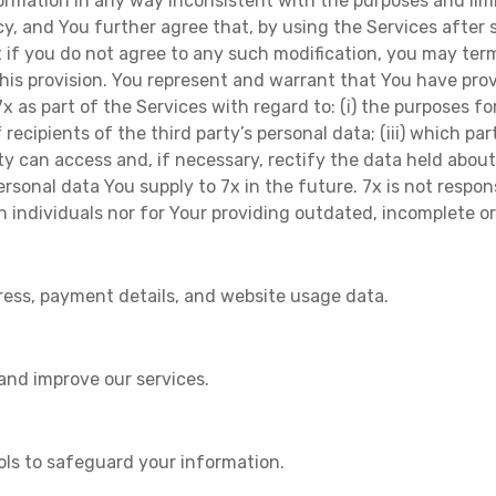
formation in any way inconsistent with the purposes and limi
licy, and You further agree that, by using the Services afte
if you do not agree to any such modification, you may term
is provision. You represent and warrant that You have prov
x as part of the Services with regard to: (i) the purposes f
f recipients of the third party’s personal data; (iii) which pa
party can access and, if necessary, rectify the data held abo
ersonal data You supply to 7x in the future. 7x is not respo
h individuals nor for Your providing outdated, incomplete o
ress, payment details, and website usage data.
 and improve our services.
ols to safeguard your information.