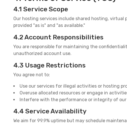
4.1 Service Scope
Our hosting services include shared hosting, virtual p
provided "as is" and "as available."
4.2 Account Responsibilities
You are responsible for maintaining the confidential
unauthorized account use.
4.3 Usage Restrictions
You agree not to:
Use our services for illegal activities or hosting p
Overuse allocated resources or engage in activitie
Interfere with the performance or integrity of ou
4.4 Service Availability
We aim for 99.9% uptime but may schedule maintenance