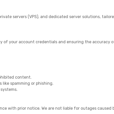
rivate servers (VPS), and dedicated server solutions, tailor
ity of your account credentials and ensuring the accuracy of
rohibited content.
s like spamming or phishing.
r systems.
 with prior notice. We are not liable for outages caused b