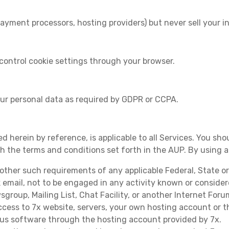
ayment processors, hosting providers) but never sell your i
control cookie settings through your browser.
our personal data as required by GDPR or CCPA.
d herein by reference, is applicable to all Services. You sho
th the terms and conditions set forth in the AUP. By using 
r other such requirements of any applicable Federal, State o
k email, not to be engaged in any activity known or conside
roup, Mailing List, Chat Facility, or another Internet Foru
cess to 7x website, servers, your own hosting account or 
ous software through the hosting account provided by 7x.