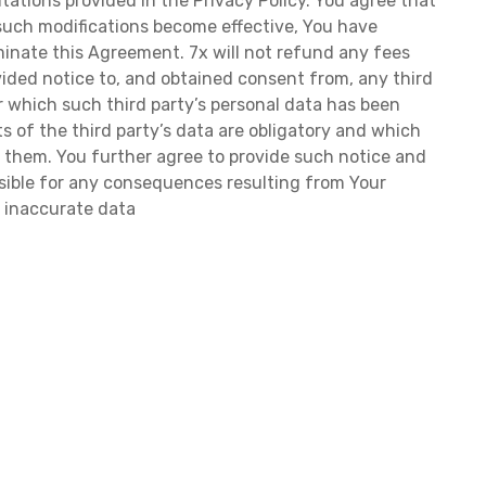
tations provided in the Privacy Policy. You agree that
r such modifications become effective, You have
inate this Agreement. 7x will not refund any fees
ided notice to, and obtained consent from, any third
or which such third party’s personal data has been
rts of the third party’s data are obligatory and which
ut them. You further agree to provide such notice and
nsible for any consequences resulting from Your
r inaccurate data