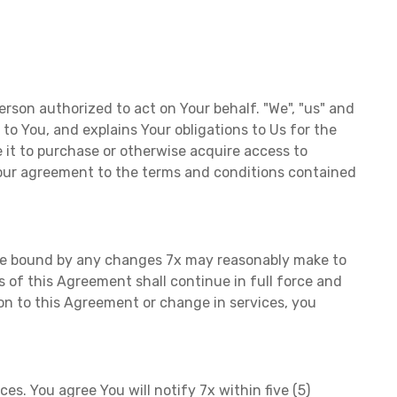
erson authorized to act on Your behalf. "We", "us" and
s to You, and explains Your obligations to Us for the
 it to purchase or otherwise acquire access to
 Your agreement to the terms and conditions contained
o be bound by any changes 7x may reasonably make to
of this Agreement shall continue in full force and
ion to this Agreement or change in services, you
s. You agree You will notify 7x within five (5)