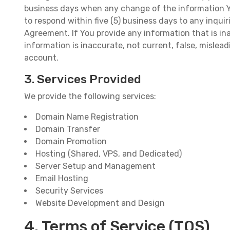
business days when any change of the information You
to respond within five (5) business days to any inqui
Agreement. If You provide any information that is ina
information is inaccurate, not current, false, misleadi
account.
3. Services Provided
We provide the following services:
Domain Name Registration
Domain Transfer
Domain Promotion
Hosting (Shared, VPS, and Dedicated)
Server Setup and Management
Email Hosting
Security Services
Website Development and Design
4. Terms of Service (TOS)