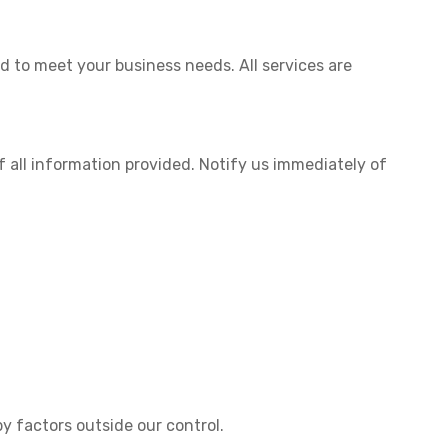
ed to meet your business needs. All services are
 all information provided. Notify us immediately of
y factors outside our control.