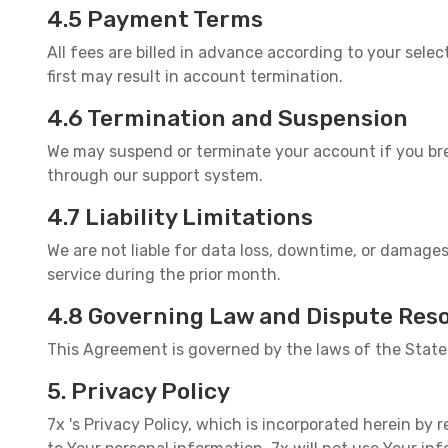
4.5 Payment Terms
All fees are billed in advance according to your sel
first may result in account termination.
4.6 Termination and Suspension
We may suspend or terminate your account if you bre
through our support system.
4.7 Liability Limitations
We are not liable for data loss, downtime, or damages
service during the prior month.
4.8 Governing Law and Dispute Reso
This Agreement is governed by the laws of the State 
5. Privacy Policy
7x 's Privacy Policy, which is incorporated herein by r