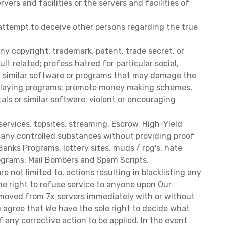
ers and facilities or the servers and facilities of
 attempt to deceive other persons regarding the true
ny copyright, trademark, patent, trade secret, or
t related; profess hatred for particular social,
her similar software or programs that may damage the
c relaying programs; promote money making schemes,
tals or similar software; violent or encouraging
services, topsites, streaming, Escrow, High-Yield
of any controlled substances without providing proof
anks Programs, lottery sites, muds / rpg's, hate
Programs, Mail Bombers and Spam Scripts.
 not limited to, actions resulting in blacklisting any
the right to refuse service to anyone upon Our
 removed from 7x servers immediately with or without
 agree that We have the sole right to decide what
f any corrective action to be applied. In the event