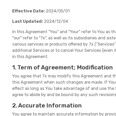
Effective Date:
2024/05/01
Last Updated:
2024/12/04
In this Agreement "You" and "Your" refer to You as th
"our" refer to "7x", as well as its subsidiaries and si
various services or products offered by 7x (“Services
additional Services or to cancel Your Services (even
in this Agreement.
1. Term of Agreement; Modification
You agree that 7x may modify this Agreement and the
this Agreement when such changes are made. If You h
effect as long as You take advantage of and use the 
agree to abide by and be bound by any such revision
2. Accurate Information
You agree to maintain accurate information by providi