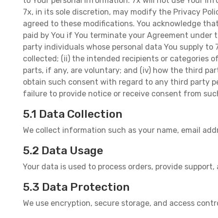
to Your personal information. 7x will not use Your in
7x, in its sole discretion, may modify the Privacy Po
agreed to these modifications. You acknowledge that 
paid by You if You terminate your Agreement under th
party individuals whose personal data You supply to 7
collected; (ii) the intended recipients or categories o
parts, if any, are voluntary; and (iv) how the third 
obtain such consent with regard to any third party p
failure to provide notice or receive consent from suc
5.1 Data Collection
We collect information such as your name, email add
5.2 Data Usage
Your data is used to process orders, provide support,
5.3 Data Protection
We use encryption, secure storage, and access contr