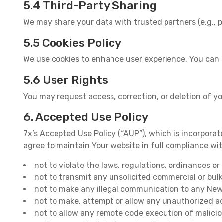
5.4 Third-Party Sharing
We may share your data with trusted partners (e.g., p
5.5 Cookies Policy
We use cookies to enhance user experience. You can 
5.6 User Rights
You may request access, correction, or deletion of y
6. Accepted Use Policy
7x’s Accepted Use Policy (“AUP”), which is incorporate
agree to maintain Your website in full compliance wi
not to violate the laws, regulations, ordinances o
not to transmit any unsolicited commercial or bul
not to make any illegal communication to any Newsg
not to make, attempt or allow any unauthorized ac
not to allow any remote code execution of malici