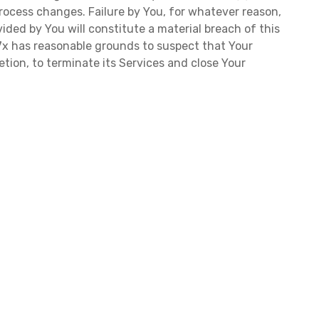
rocess changes. Failure by You, for whatever reason,
ided by You will constitute a material breach of this
f 7x has reasonable grounds to suspect that Your
retion, to terminate its Services and close Your