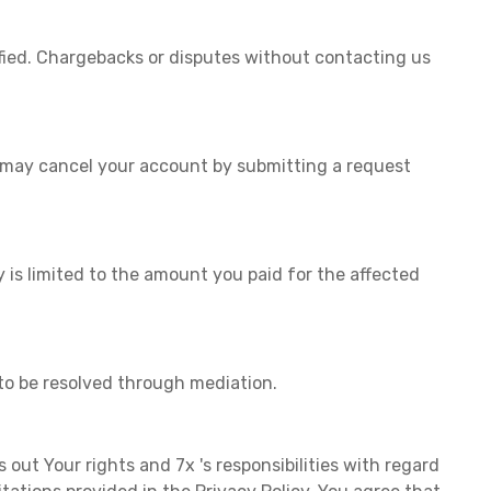
fied. Chargebacks or disputes without contacting us
u may cancel your account by submitting a request
y is limited to the amount you paid for the affected
to be resolved through mediation.
s out Your rights and 7x 's responsibilities with regard