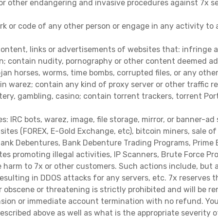
or other endangering and invasive procedures against 7x serv
rk or code of any other person or engage in any activity to
content, links or advertisements of websites that: infringe a
on; contain nudity, pornography or other content deemed adul
Trojan horses, worms, time bombs, corrupted files, or any ot
ain warez; contain any kind of proxy server or other traffi
ttery, gambling, casino; contain torrent trackers, torrent Por
 IRC bots, warez, image, file storage, mirror, or banner-ad 
 sites (FOREX, E-Gold Exchange, etc), bitcoin miners, sale 
 Bank Debentures, Bank Debenture Trading Programs, Prime B
tes promoting illegal activities, IP Scanners, Brute Force 
 harm to 7x or other customers. Such actions include, but are
esulting in DDOS attacks for any servers, etc. 7x reserves 
er obscene or threatening is strictly prohibited and will be
nsion or immediate account termination with no refund. You
escribed above as well as what is the appropriate severity o