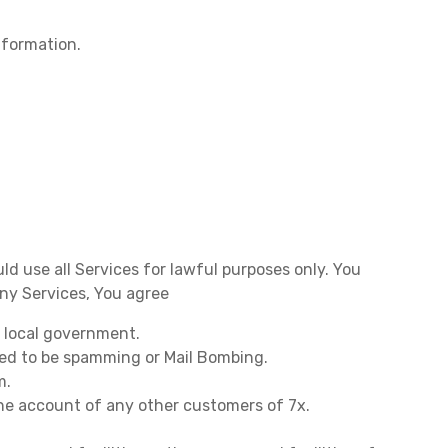
nformation.
uld use all Services for lawful purposes only. You
any Services, You agree
r local government.
red to be spamming or Mail Bombing.
m.
the account of any other customers of 7x.