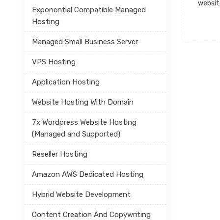
websit
Exponential Compatible Managed
Hosting
Managed Small Business Server
VPS Hosting
Application Hosting
Website Hosting With Domain
7x Wordpress Website Hosting
(Managed and Supported)
Reseller Hosting
Amazon AWS Dedicated Hosting
Hybrid Website Development
Content Creation And Copywriting