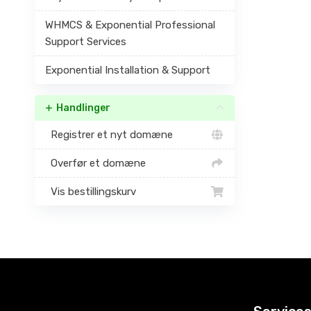
WHMCS & Exponential Professional
Support Services
Exponential Installation & Support
Handlinger
Registrer et nyt domæne
Overfør et domæne
Vis bestillingskurv