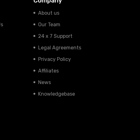
Company
About us
Us
Our Team
24 x 7 Support
Legal Agreements
Privacy Policy
Affiliates
News
Knowledgebase