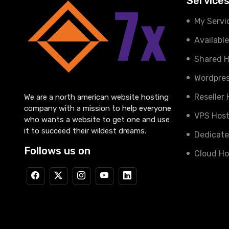
Service
My Servi
Availabl
Shared H
Wordpres
Reseller
We are a north american website hosting
company with a mission to help everyone
VPS Host
who wants a website to get one and use
it to succeed their wildest dreams.
Dedicate
Follows us on
Cloud Ho