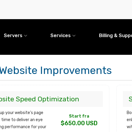
Servers
Services
Billing & Supp
Website Improvements
site Speed Optimization
up your website's page
Bo
Start fra
 time to deliver an eye
en
$650.00 USD
ng performance for your
wi