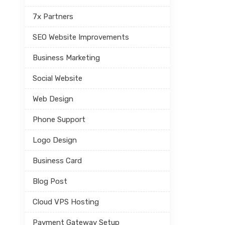
7x Partners
SEO Website Improvements
Business Marketing
Social Website
Web Design
Phone Support
Logo Design
Business Card
Blog Post
Cloud VPS Hosting
Payment Gateway Setup