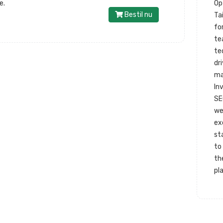
e.
Op
Bestil nu
Ta
fo
te
te
dr
ma
In
SE
we
ex
st
to
th
pl