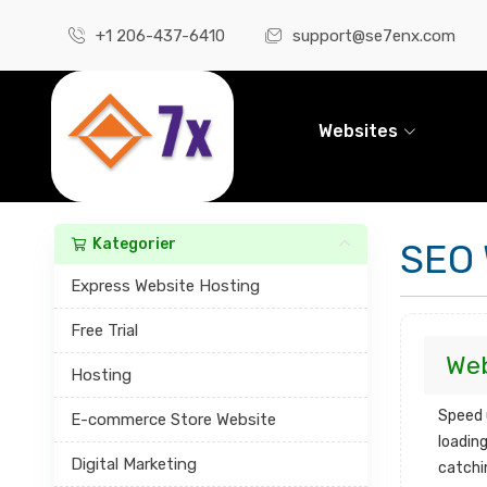
+1 206-437-6410
support@se7enx.com
Websites
Kategorier
SEO 
Express Website Hosting
Free Trial
Web
Hosting
Speed 
E-commerce Store Website
loading
Digital Marketing
catchi