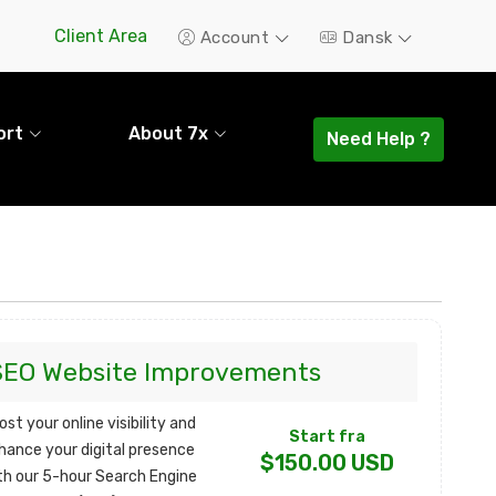
Client Area
Account
Dansk
ort
About 7x
Need Help ?
SEO Website Improvements
ost your online visibility and
Start fra
hance your digital presence
$150.00 USD
th our 5-hour Search Engine