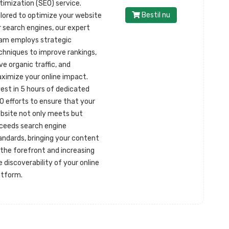
timization (SEO) service.
Bestil nu
ilored to optimize your website
r search engines, our expert
am employs strategic
chniques to improve rankings,
ive organic traffic, and
ximize your online impact.
vest in 5 hours of dedicated
O efforts to ensure that your
bsite not only meets but
ceeds search engine
andards, bringing your content
 the forefront and increasing
e discoverability of your online
atform.