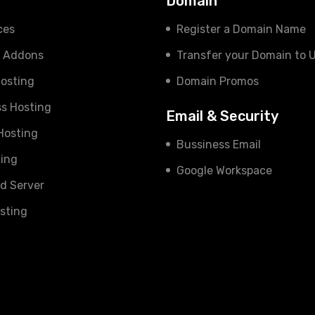
s
Domain
ces
Register a Domain Name
e Addons
Transfer your Domain to 
osting
Domain Promos
s Hosting
Email & Security
 Hosting
Bussiness Email
ing
Google Workspace
d Server
sting