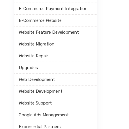
E-Commerce Payment Integration
E-Commerce Website
Website Feature Development
Website Migration
Website Repair
Upgrades
Web Development
Website Development
Website Support
Google Ads Management
Exponential Partners