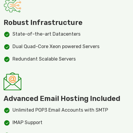
Robust Infrastructure
State-of-the-art Datacenters
Dual Quad-Core Xeon powered Servers
Redundant Scalable Servers
Advanced Email Hosting Included
Unlimited POP3 Email Accounts with SMTP
IMAP Support