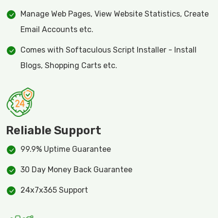
Manage Web Pages, View Website Statistics, Create
Email Accounts etc.
Comes with Softaculous Script Installer - Install
Blogs, Shopping Carts etc.
Reliable Support
99.9% Uptime Guarantee
30 Day Money Back Guarantee
24x7x365 Support