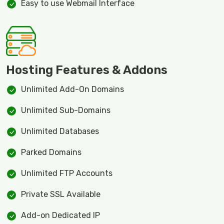
Easy to use Webmail Interface
Hosting Features & Addons
Unlimited Add-On Domains
Unlimited Sub-Domains
Unlimited Databases
Parked Domains
Unlimited FTP Accounts
Private SSL Available
Add-on Dedicated IP