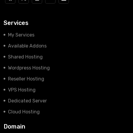
Services
My Services
Available Addons
Shared Hosting
Wordpress Hosting
Reseller Hosting
VPS Hosting
Dedicated Server
Cloud Hosting
Domain