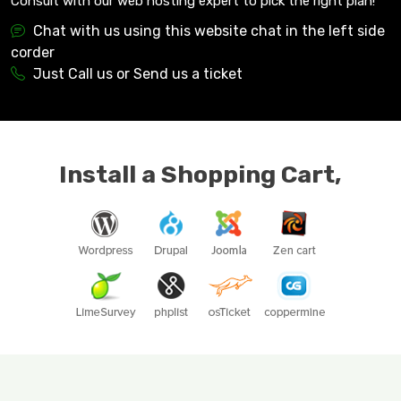
Consult with our web hosting expert to pick the right plan!
Chat with us using this website chat in the left side
corder
Just Call us or Send us a ticket
Install a Shopping Cart,