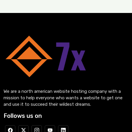
We are a north american website hosting company with a
mission to help everyone who wants a website to get one
and use it to succeed their wildest dreams.
Follows us on