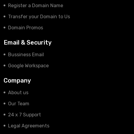
Register a Domain Name
Transfer your Domain to Us
Domain Promos
Email & Security
Bussiness Email
Google Workspace
Company
About us
Our Team
24 x 7 Support
Legal Agreements