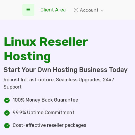
Client Area
Account
Linux Reseller
Hosting
Start Your Own Hosting Business Today
Robust Infrastructure, Seamless Upgrades, 24x7
Support
100% Money Back Guarantee
99.9% Uptime Commitment
Cost-effective reseller packages