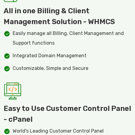
All in one Billing & Client
Management Solution - WHMCS
Easily manage all Billing, Client Management and
Support functions
Integrated Domain Management
Customizable, Simple and Secure
Easy to Use Customer Control Panel
- cPanel
World's Leading Customer Control Panel