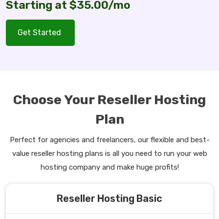
Starting at $35.00/mo
Get Started
Choose Your Reseller Hosting
Plan
Perfect for agencies and freelancers, our flexible and best-
value reseller hosting plans is all you need to run your web
hosting company and make huge profits!
Reseller Hosting Basic