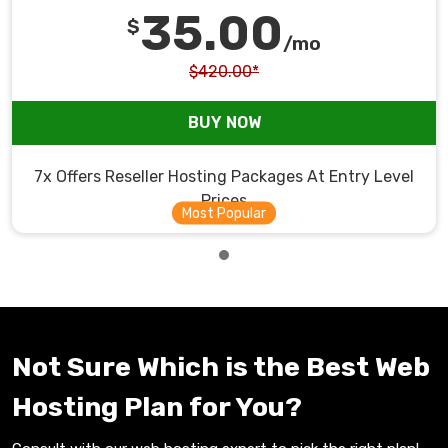
35.00
$
/mo
$420.00*
BUY NOW
7x Offers Reseller Hosting Packages At Entry Level
Prices
Not Sure Which is the Best Web
Hosting Plan for You?