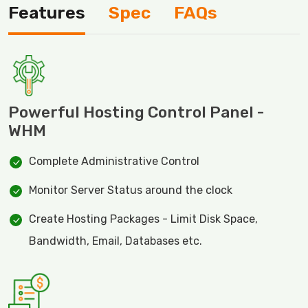
Features
Spec
FAQs
Powerful Hosting Control Panel -
WHM
Complete Administrative Control
Monitor Server Status around the clock
Create Hosting Packages - Limit Disk Space,
Bandwidth, Email, Databases etc.