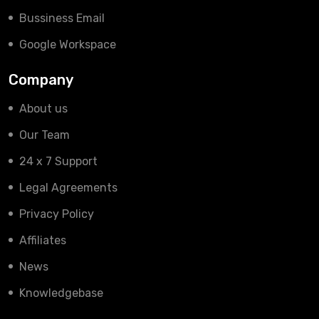
Bussiness Email
Google Workspace
Company
About us
Our Team
24 x 7 Support
Legal Agreements
Privacy Policy
Affiliates
News
Knowledgebase