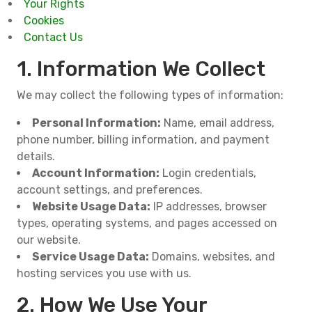
Your Rights
Cookies
Contact Us
1. Information We Collect
We may collect the following types of information:
Personal Information:
Name, email address,
phone number, billing information, and payment
details.
Account Information:
Login credentials,
account settings, and preferences.
Website Usage Data:
IP addresses, browser
types, operating systems, and pages accessed on
our website.
Service Usage Data:
Domains, websites, and
hosting services you use with us.
2. How We Use Your