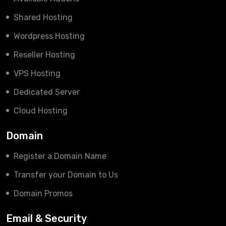
Shared Hosting
Wordpress Hosting
Reseller Hosting
VPS Hosting
Dedicated Server
Cloud Hosting
Domain
Register a Domain Name
Transfer your Domain to Us
Domain Promos
Email & Security