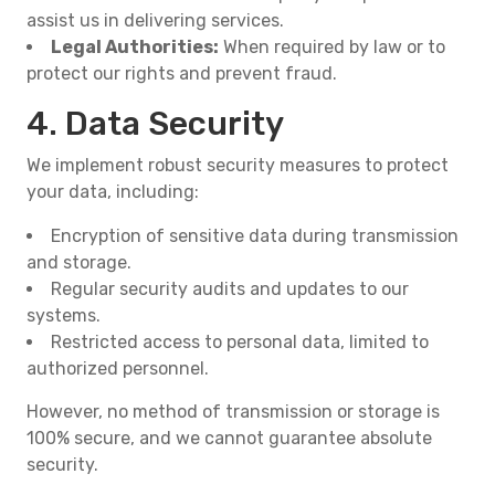
assist us in delivering services.
Legal Authorities:
When required by law or to
protect our rights and prevent fraud.
4. Data Security
We implement robust security measures to protect
your data, including:
Encryption of sensitive data during transmission
and storage.
Regular security audits and updates to our
systems.
Restricted access to personal data, limited to
authorized personnel.
However, no method of transmission or storage is
100% secure, and we cannot guarantee absolute
security.