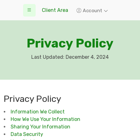
Client Area
Account
Privacy Policy
Last Updated: December 4, 2024
Privacy Policy
Information We Collect
How We Use Your Information
Sharing Your Information
Data Security