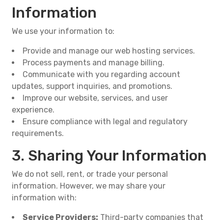
Information
We use your information to:
Provide and manage our web hosting services.
Process payments and manage billing.
Communicate with you regarding account
updates, support inquiries, and promotions.
Improve our website, services, and user
experience.
Ensure compliance with legal and regulatory
requirements.
3. Sharing Your Information
We do not sell, rent, or trade your personal
information. However, we may share your
information with:
Service Providers:
Third-party companies that