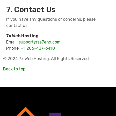
7. Contact Us
If you have any questions or concerns, please
contact us:
7x Web Hosting
Email:
support@se7enx.com
Phone:
+1 206-437-6410
© 2024 7x Web Hosting. All Rights Reserved.
Back to top