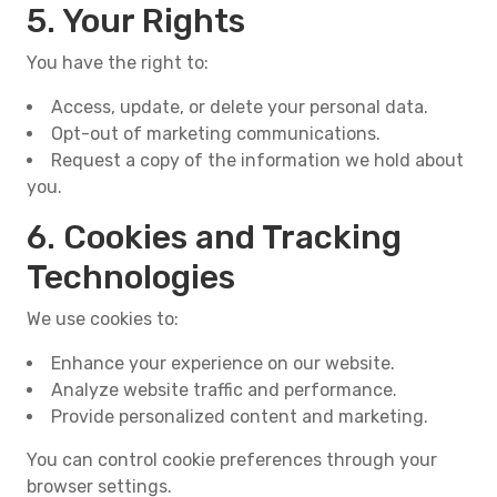
5. Your Rights
You have the right to:
Access, update, or delete your personal data.
Opt-out of marketing communications.
Request a copy of the information we hold about
you.
6. Cookies and Tracking
Technologies
We use cookies to:
Enhance your experience on our website.
Analyze website traffic and performance.
Provide personalized content and marketing.
You can control cookie preferences through your
browser settings.