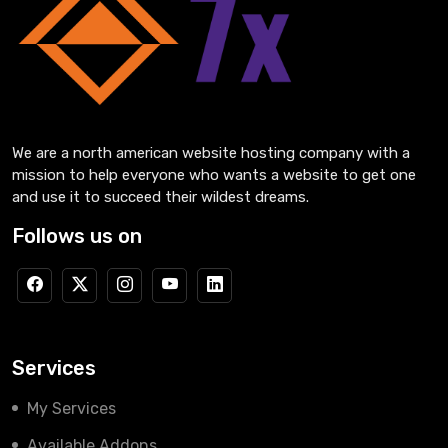
We are a north american website hosting company with a
mission to help everyone who wants a website to get one
and use it to succeed their wildest dreams.
Follows us on
Services
My Services
Available Addons