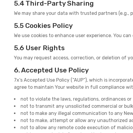
5.4 Third-Party Sharing
We may share your data with trusted partners (e.g., p
5.5 Cookies Policy
We use cookies to enhance user experience. You can 
5.6 User Rights
You may request access, correction, or deletion of y
6. Accepted Use Policy
7x’s Accepted Use Policy (“AUP”), which is incorporate
agree to maintain Your website in full compliance wi
not to violate the laws, regulations, ordinances o
not to transmit any unsolicited commercial or bul
not to make any illegal communication to any Newsg
not to make, attempt or allow any unauthorized ac
not to allow any remote code execution of malici