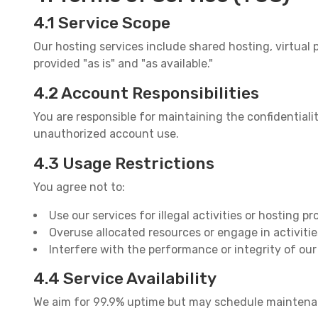
4.1 Service Scope
Our hosting services include shared hosting, virtual p
provided "as is" and "as available."
4.2 Account Responsibilities
You are responsible for maintaining the confidential
unauthorized account use.
4.3 Usage Restrictions
You agree not to:
Use our services for illegal activities or hosting p
Overuse allocated resources or engage in activitie
Interfere with the performance or integrity of ou
4.4 Service Availability
We aim for 99.9% uptime but may schedule maintenance