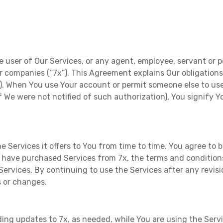
e user of Our Services, or any agent, employee, servant or p
ster companies (“7x”). This Agreement explains Our obligation
”). When You use Your account or permit someone else to use
 if We were not notified of such authorization), You signify
 Services it offers to You from time to time. You agree t
ave purchased Services from 7x, the terms and conditions 
Services. By continuing to use the Services after any revis
s or changes.
ng updates to 7x, as needed, while You are using the Service