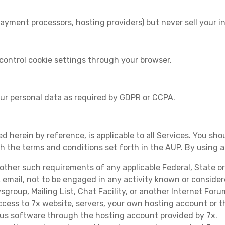
ayment processors, hosting providers) but never sell your i
control cookie settings through your browser.
our personal data as required by GDPR or CCPA.
d herein by reference, is applicable to all Services. You sho
th the terms and conditions set forth in the AUP. By using 
r other such requirements of any applicable Federal, State o
k email, not to be engaged in any activity known or conside
roup, Mailing List, Chat Facility, or another Internet Foru
cess to 7x website, servers, your own hosting account or 
ous software through the hosting account provided by 7x.