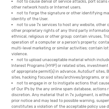
not to cause denial of service attacks, port scans 
other network hosts or Internet users.
not to forge the signature or other identifying ma
identity of the User.
not to use 7x services to host any website, other 
other proprietary rights of any third party informati
ethnical, religious or other group; contain viruses, 
operation of a computer or a person's property; cont
multi-level marketing or similar activities; contain lo
violence.
not to upload unacceptable material which includes:
Interest Programs (HYIP) or related sites, investment
of appropriate permit(s) in advance, AutoSurf sites,
sites, hacking focused sites/archives/programs, or si
not to engage in or to instigate actions that cause
of Our IPs by the any online spam database, actions r
discretion. Any material that in 7x judgment, is eith
prior notice and may lead to possible warning, suspe
constitutes a violation of the acceptable policy use d