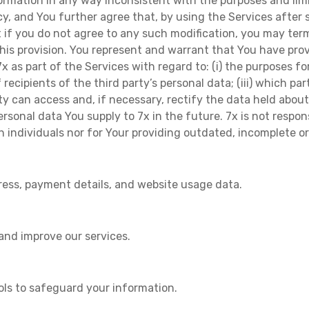
formation in any way inconsistent with the purposes and limi
licy, and You further agree that, by using the Services afte
if you do not agree to any such modification, you may term
is provision. You represent and warrant that You have prov
x as part of the Services with regard to: (i) the purposes f
f recipients of the third party’s personal data; (iii) which pa
party can access and, if necessary, rectify the data held abo
ersonal data You supply to 7x in the future. 7x is not respo
h individuals nor for Your providing outdated, incomplete o
ress, payment details, and website usage data.
 and improve our services.
ols to safeguard your information.