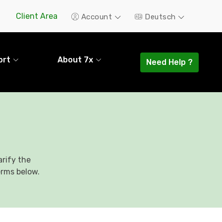
Client Area
Account
Deutsch
ort
About 7x
Need Help ?
rify the
erms below.