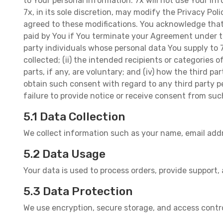
to Your personal information. 7x will not use Your in
7x, in its sole discretion, may modify the Privacy Po
agreed to these modifications. You acknowledge that 
paid by You if You terminate your Agreement under th
party individuals whose personal data You supply to 7
collected; (ii) the intended recipients or categories o
parts, if any, are voluntary; and (iv) how the third 
obtain such consent with regard to any third party p
failure to provide notice or receive consent from suc
5.1 Data Collection
We collect information such as your name, email add
5.2 Data Usage
Your data is used to process orders, provide support,
5.3 Data Protection
We use encryption, secure storage, and access contr