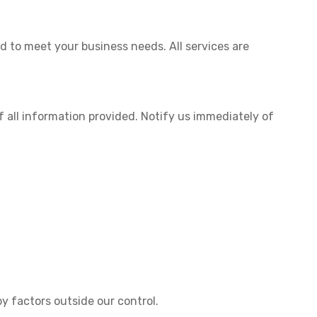
ed to meet your business needs. All services are
 all information provided. Notify us immediately of
y factors outside our control.