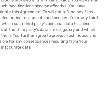
tations provided in the Privacy Policy. You agree that
r such modifications become effective, You have
inate this Agreement. 7x will not refund any fees
ided notice to, and obtained consent from, any third
or which such third party’s personal data has been
rts of the third party’s data are obligatory and which
ut them. You further agree to provide such notice and
nsible for any consequences resulting from Your
r inaccurate data