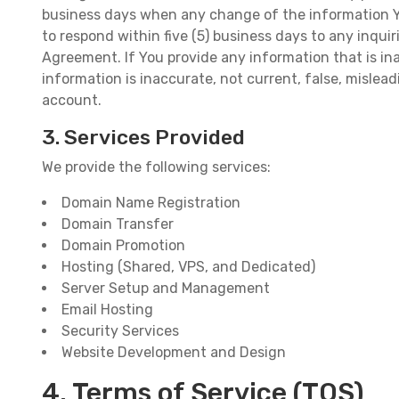
business days when any change of the information You
to respond within five (5) business days to any inqui
Agreement. If You provide any information that is ina
information is inaccurate, not current, false, misleadi
account.
3. Services Provided
We provide the following services:
Domain Name Registration
Domain Transfer
Domain Promotion
Hosting (Shared, VPS, and Dedicated)
Server Setup and Management
Email Hosting
Security Services
Website Development and Design
4. Terms of Service (TOS)