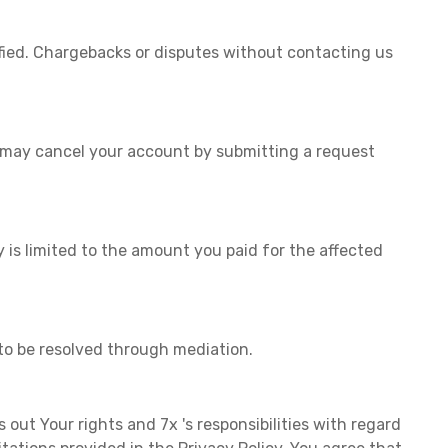
fied. Chargebacks or disputes without contacting us
u may cancel your account by submitting a request
y is limited to the amount you paid for the affected
to be resolved through mediation.
s out Your rights and 7x 's responsibilities with regard