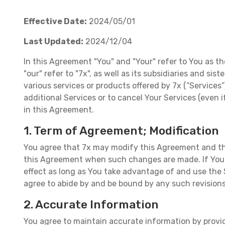
Effective Date:
2024/05/01
Last Updated:
2024/12/04
In this Agreement "You" and "Your" refer to You as th
"our" refer to "7x", as well as its subsidiaries and si
various services or products offered by 7x (“Services
additional Services or to cancel Your Services (even
in this Agreement.
1. Term of Agreement; Modification
You agree that 7x may modify this Agreement and the
this Agreement when such changes are made. If You h
effect as long as You take advantage of and use the 
agree to abide by and be bound by any such revision
2. Accurate Information
You agree to maintain accurate information by providi