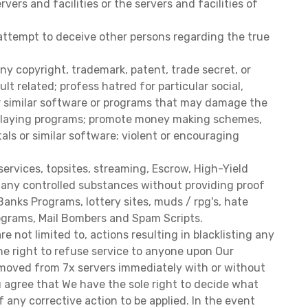
ers and facilities or the servers and facilities of
 attempt to deceive other persons regarding the true
ny copyright, trademark, patent, trade secret, or
t related; profess hatred for particular social,
her similar software or programs that may damage the
c relaying programs; promote money making schemes,
tals or similar software; violent or encouraging
services, topsites, streaming, Escrow, High-Yield
of any controlled substances without providing proof
anks Programs, lottery sites, muds / rpg's, hate
Programs, Mail Bombers and Spam Scripts.
 not limited to, actions resulting in blacklisting any
the right to refuse service to anyone upon Our
 removed from 7x servers immediately with or without
 agree that We have the sole right to decide what
f any corrective action to be applied. In the event