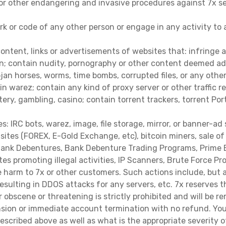
or other endangering and invasive procedures against 7x serv
rk or code of any other person or engage in any activity to
content, links or advertisements of websites that: infringe a
on; contain nudity, pornography or other content deemed adul
Trojan horses, worms, time bombs, corrupted files, or any ot
ain warez; contain any kind of proxy server or other traffi
ttery, gambling, casino; contain torrent trackers, torrent Por
 IRC bots, warez, image, file storage, mirror, or banner-ad 
 sites (FOREX, E-Gold Exchange, etc), bitcoin miners, sale 
 Bank Debentures, Bank Debenture Trading Programs, Prime B
tes promoting illegal activities, IP Scanners, Brute Force 
 harm to 7x or other customers. Such actions include, but are
esulting in DDOS attacks for any servers, etc. 7x reserves 
er obscene or threatening is strictly prohibited and will be
nsion or immediate account termination with no refund. You
escribed above as well as what is the appropriate severity o