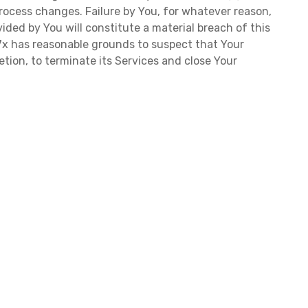
rocess changes. Failure by You, for whatever reason,
ided by You will constitute a material breach of this
f 7x has reasonable grounds to suspect that Your
retion, to terminate its Services and close Your