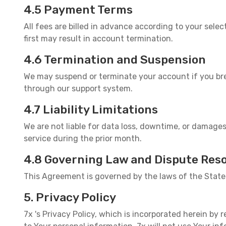
4.5 Payment Terms
All fees are billed in advance according to your sel
first may result in account termination.
4.6 Termination and Suspension
We may suspend or terminate your account if you bre
through our support system.
4.7 Liability Limitations
We are not liable for data loss, downtime, or damages
service during the prior month.
4.8 Governing Law and Dispute Reso
This Agreement is governed by the laws of the State 
5. Privacy Policy
7x 's Privacy Policy, which is incorporated herein by r