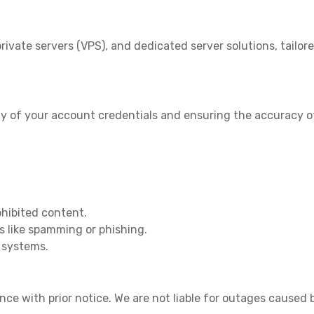
rivate servers (VPS), and dedicated server solutions, tailor
ity of your account credentials and ensuring the accuracy of
rohibited content.
s like spamming or phishing.
r systems.
 with prior notice. We are not liable for outages caused b