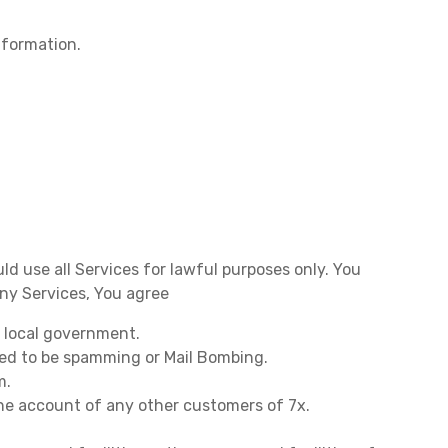
nformation.
uld use all Services for lawful purposes only. You
any Services, You agree
r local government.
red to be spamming or Mail Bombing.
m.
the account of any other customers of 7x.