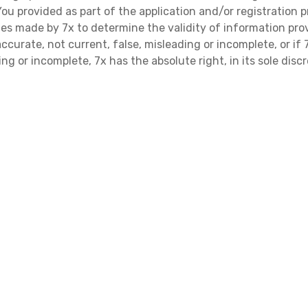
 provided as part of the application and/or registration p
ries made by 7x to determine the validity of information prov
ccurate, not current, false, misleading or incomplete, or i
ng or incomplete, 7x has the absolute right, in its sole disc