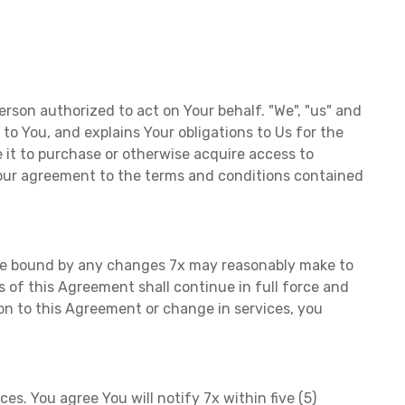
erson authorized to act on Your behalf. "We", "us" and
s to You, and explains Your obligations to Us for the
 it to purchase or otherwise acquire access to
 Your agreement to the terms and conditions contained
o be bound by any changes 7x may reasonably make to
of this Agreement shall continue in full force and
ion to this Agreement or change in services, you
s. You agree You will notify 7x within five (5)