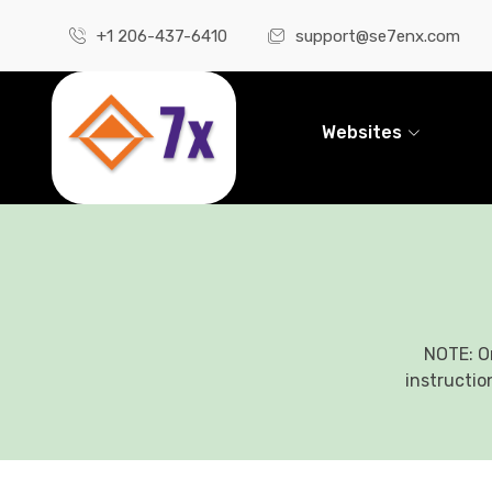
+1 206-437-6410
support@se7enx.com
Websites
NOTE: O
instructio