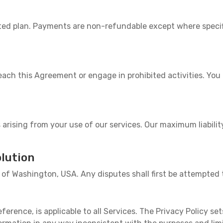
ected plan. Payments are non-refundable except where speci
ach this Agreement or engage in prohibited activities. Yo
 arising from your use of our services. Our maximum liabilit
lution
of Washington, USA. Any disputes shall first be attempted 
eference, is applicable to all Services. The Privacy Policy set