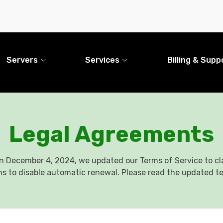
Servers
Services
Billing & Supp
Legal Agreements
n December 4, 2024, we updated our Terms of Service to cla
ns to disable automatic renewal. Please read the updated t