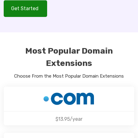
Get Started
Most Popular Domain
Extensions
Choose From the Most Popular Domain Extensions
$13.95/year