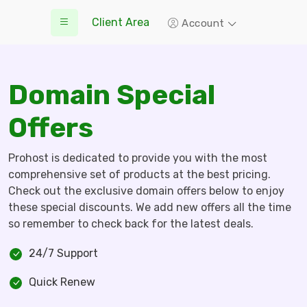
Client Area
Account
Domain Special
Offers
Prohost is dedicated to provide you with the most
comprehensive set of products at the best pricing.
Check out the exclusive domain offers below to enjoy
these special discounts. We add new offers all the time
so remember to check back for the latest deals.
24/7 Support
Quick Renew