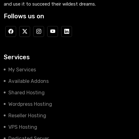
and use it to succeed their wildest dreams.
Follows us on
Services
My Services
Available Addons
Shared Hosting
Wordpress Hosting
Reseller Hosting
VPS Hosting
Dedicated Server