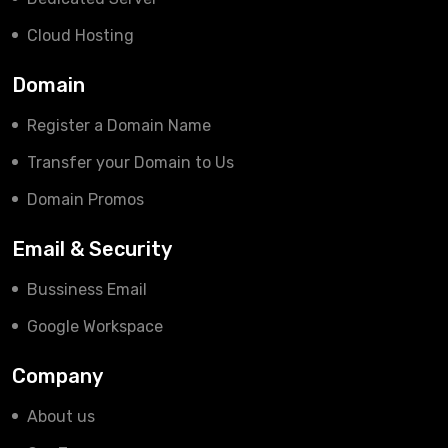
Cloud Hosting
Domain
Register a Domain Name
Transfer your Domain to Us
Domain Promos
Email & Security
Bussiness Email
Google Workspace
Company
About us