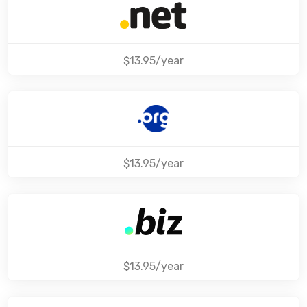
$13.95/year
$13.95/year
$13.95/year