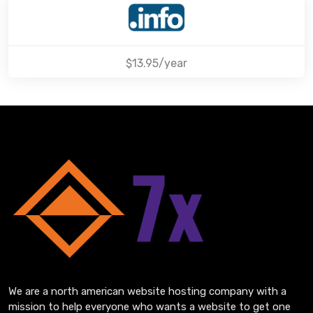
$13.95/year
We are a north american website hosting company with a
mission to help everyone who wants a website to get one