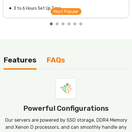
3 to 6 Hours Set Up Time.
Features
FAQs
Powerful Configurations
Our servers are powered by SSD storage, DDR4 Memory
and Xenon D processors, and can smoothly handle any