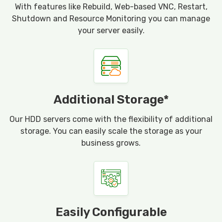
With features like Rebuild, Web-based VNC, Restart,
Shutdown and Resource Monitoring you can manage
your server easily.
Additional Storage*
Our HDD servers come with the flexibility of additional
storage. You can easily scale the storage as your
business grows.
Easily Configurable