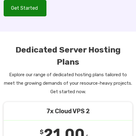
Get Started
Dedicated Server Hosting
Plans
Explore our range of dedicated hosting plans tailored to
meet the growing demands of your resource-heavy projects.
Get started now.
7x Cloud VPS 2
21.00
$