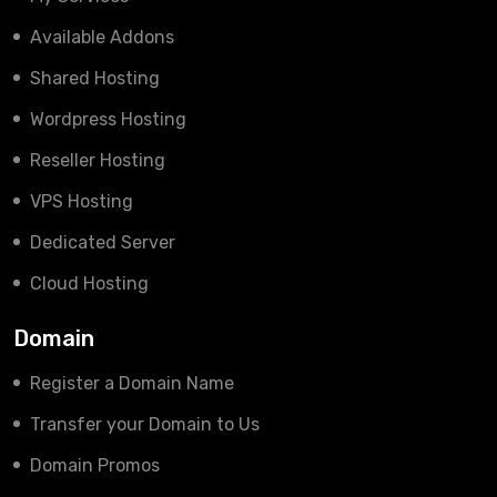
Available Addons
Shared Hosting
Wordpress Hosting
Reseller Hosting
VPS Hosting
Dedicated Server
Cloud Hosting
Domain
Register a Domain Name
Transfer your Domain to Us
Domain Promos