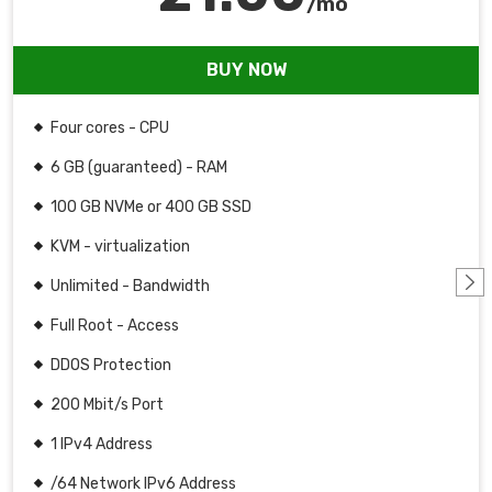
/mo
BUY NOW
Four cores - CPU
6 GB (guaranteed) - RAM
100 GB NVMe or 400 GB SSD
KVM - virtualization
Unlimited - Bandwidth
Full Root - Access
DDOS Protection
200 Mbit/s Port
1 IPv4 Address
/64 Network IPv6 Address