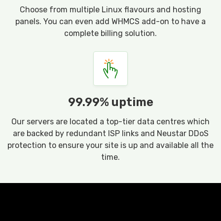
Choose from multiple Linux flavours and hosting
panels. You can even add WHMCS add-on to have a
complete billing solution.
99.99% uptime
Our servers are located a top-tier data centres which
are backed by redundant ISP links and Neustar DDoS
protection to ensure your site is up and available all the
time.