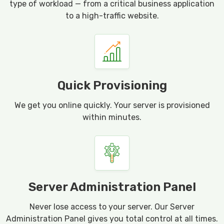
type of workload — from a critical business application
to a high-traffic website.
Quick Provisioning
We get you online quickly. Your server is provisioned
within minutes.
Server Administration Panel
Never lose access to your server. Our Server
Administration Panel gives you total control at all times.