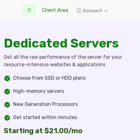
Client Area
Account
Dedicated Servers
Get all the raw performance of the server for your
resource-intensive websites & applications
Choose from SSD or HDD plans
High-memory servers
New Generation Processors
Get started within minutes
Starting at $21.00/mo