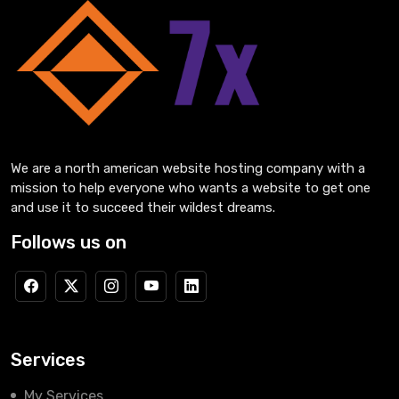
We are a north american website hosting company with a
mission to help everyone who wants a website to get one
and use it to succeed their wildest dreams.
Follows us on
Services
My Services