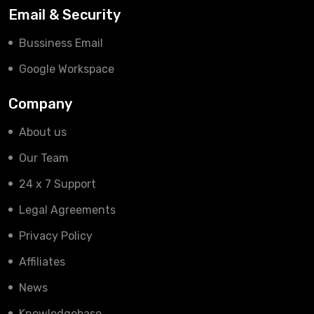
Email & Security
Bussiness Email
Google Workspace
Company
About us
Our Team
24 x 7 Support
Legal Agreements
Privacy Policy
Affiliates
News
Knowledgebase