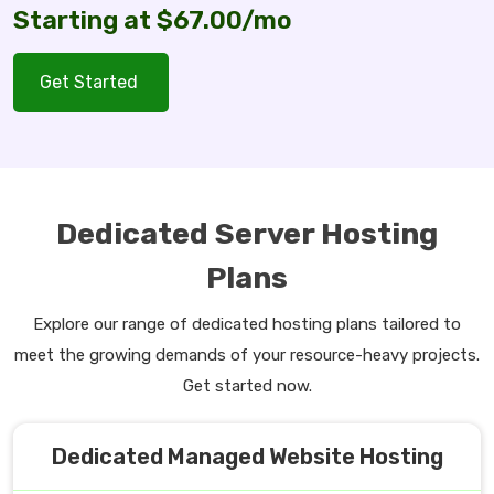
Starting at $67.00/mo
Get Started
Dedicated Server Hosting
Plans
Explore our range of dedicated hosting plans tailored to
meet the growing demands of your resource-heavy projects.
Get started now.
Dedicated Managed Website Hosting