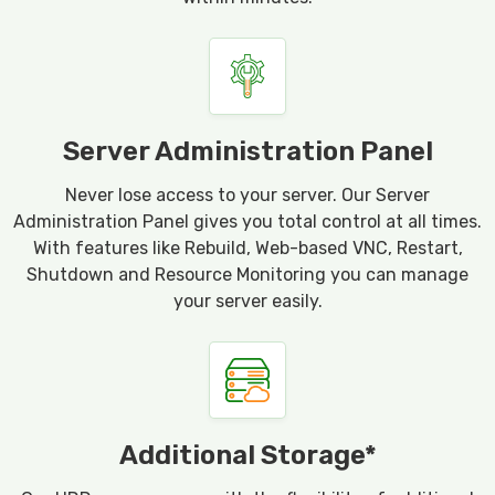
Server Administration Panel
Never lose access to your server. Our Server
Administration Panel gives you total control at all times.
With features like Rebuild, Web-based VNC, Restart,
Shutdown and Resource Monitoring you can manage
your server easily.
Additional Storage*