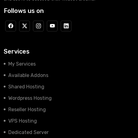
Follows us on
Services
My Services
Available Addons
Shared Hosting
Wordpress Hosting
Reseller Hosting
VPS Hosting
Dedicated Server