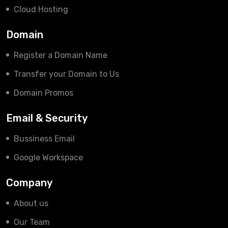
Cloud Hosting
Domain
Register a Domain Name
Transfer your Domain to Us
Domain Promos
Email & Security
Bussiness Email
Google Workspace
Company
About us
Our Team