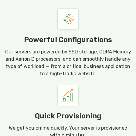
Powerful Configurations
Our servers are powered by SSD storage, DDR4 Memory
and Xenon D processors, and can smoothly handle any
type of workload — from a critical business application
to a high-traffic website.
Quick Provisioning
We get you online quickly. Your server is provisioned
within minutes.