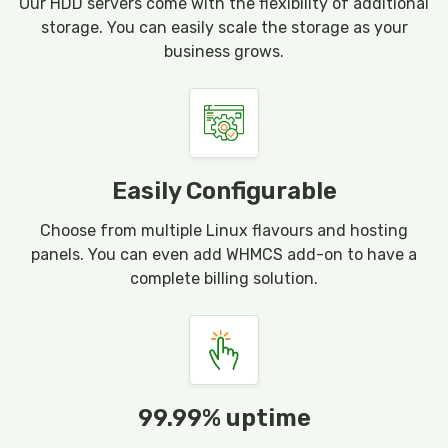
Our HDD servers come with the flexibility of additional
storage. You can easily scale the storage as your
business grows.
Easily Configurable
Choose from multiple Linux flavours and hosting
panels. You can even add WHMCS add-on to have a
complete billing solution.
99.99% uptime