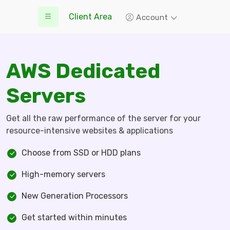
Client Area
Account
AWS Dedicated
Servers
Get all the raw performance of the server for your
resource-intensive websites & applications
Choose from SSD or HDD plans
High-memory servers
New Generation Processors
Get started within minutes