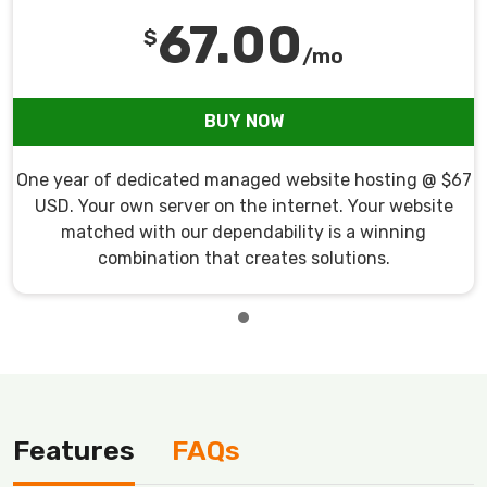
67.00
$
/mo
BUY NOW
One year of dedicated managed website hosting @ $67
USD. Your own server on the internet. Your website
matched with our dependability is a winning
combination that creates solutions.
Features
FAQs