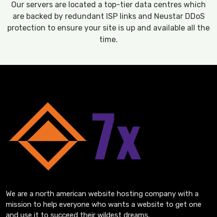
Our servers are located a top-tier data centres which
are backed by redundant ISP links and Neustar DDoS
protection to ensure your site is up and available all the
time.
We are a north american website hosting company with a
mission to help everyone who wants a website to get one
and use it to succeed their wildest dreams.