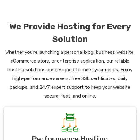
We Provide Hosting for Every
Solution
Whether you're launching a personal blog, business website,
eCommerce store, or enterprise application, our reliable
hosting solutions are designed to meet your needs. Enjoy
high-performance servers, free SSL certificates, daily
backups, and 24/7 expert support to keep your website
secure, fast, and online.
Performance Hosting