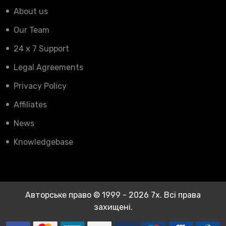
About us
Our Team
24 x 7 Support
Legal Agreements
Privacy Policy
Affiliates
News
Knowledgebase
Авторське право © 1999 - 2026 7x. Всі права
захищені.