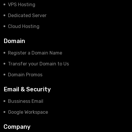
VPS Hosting
Dedicated Server
Cloud Hosting
Domain
Register a Domain Name
Transfer your Domain to Us
Domain Promos
Email & Security
Bussiness Email
Google Workspace
Company