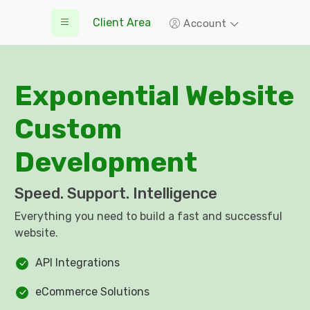
Client Area
Account
Exponential Website
Custom
Development
Speed. Support. Intelligence
Everything you need to build a fast and successful
website.
API Integrations
eCommerce Solutions