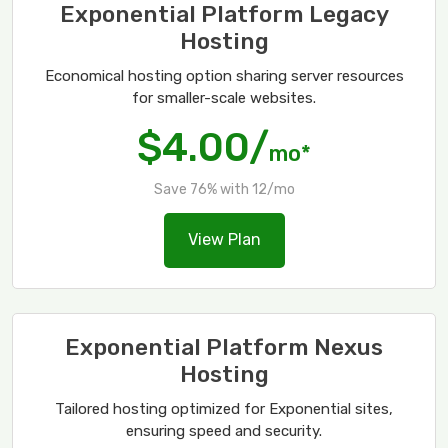
Exponential Platform Legacy
Hosting
Economical hosting option sharing server resources
for smaller-scale websites.
$4.00/
mo*
Save 76% with 12/mo
View Plan
Exponential Platform Nexus
Hosting
Tailored hosting optimized for Exponential sites,
ensuring speed and security.