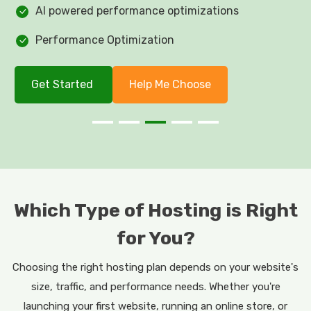
AI powered performance optimizations
Performance Optimization
Get Started
Help Me Choose
Which Type of Hosting is Right
for You?
Choosing the right hosting plan depends on your website's
size, traffic, and performance needs. Whether you're
launching your first website, running an online store, or