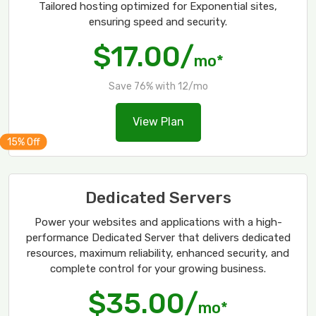
Tailored hosting optimized for Exponential sites,
ensuring speed and security.
$17.00/
mo*
Save 76% with 12/mo
View Plan
Dedicated Servers
Power your websites and applications with a high-
performance Dedicated Server that delivers dedicated
resources, maximum reliability, enhanced security, and
complete control for your growing business.
$35.00/
mo*