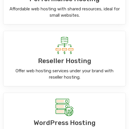
Affordable web hosting with shared resources, ideal for
small websites.
Reseller Hosting
Offer web hosting services under your brand with
reseller hosting.
WordPress Hosting