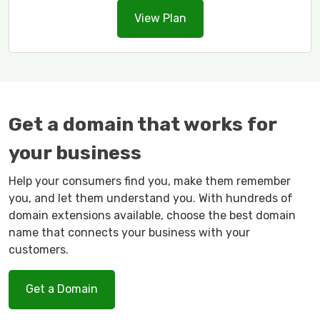
View Plan
Get a domain that works for
your business
Help your consumers find you, make them remember
you, and let them understand you. With hundreds of
domain extensions available, choose the best domain
name that connects your business with your
customers.
Get a Domain