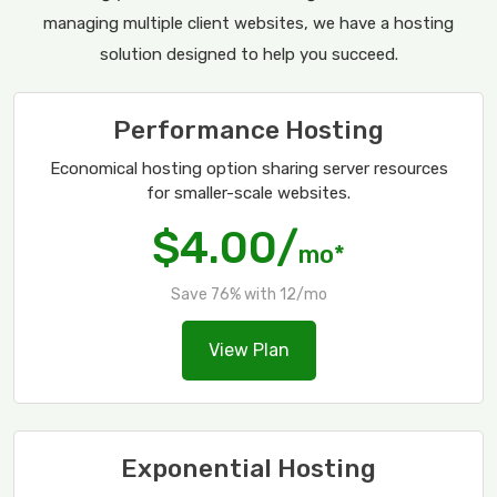
managing multiple client websites, we have a hosting
solution designed to help you succeed.
Performance Hosting
Economical hosting option sharing server resources
for smaller-scale websites.
$4.00/
mo*
Save 76% with 12/mo
View Plan
Exponential Hosting