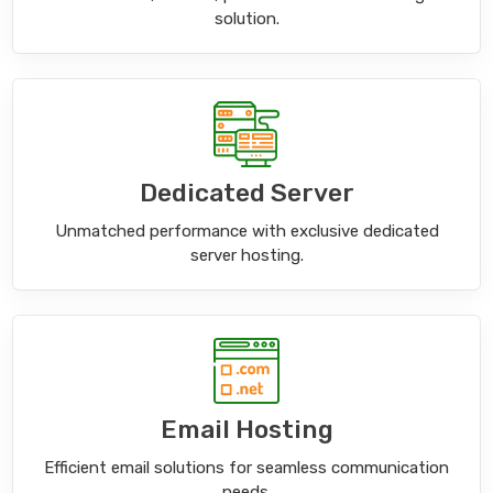
solution.
Dedicated Server
Unmatched performance with exclusive dedicated
server hosting.
Email Hosting
Efficient email solutions for seamless communication
needs.