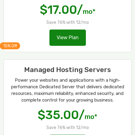
$17.00/
mo*
Save 76% with 12/mo
View Plan
Managed Hosting Servers
Power your websites and applications with a high-
performance Dedicated Server that delivers dedicated
resources, maximum reliability, enhanced security, and
complete control for your growing business.
$35.00/
mo*
Save 76% with 12/mo