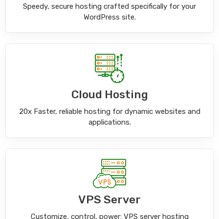
Speedy, secure hosting crafted specifically for your
WordPress site.
Cloud Hosting
20x Faster, reliable hosting for dynamic websites and
applications.
VPS Server
Customize, control, power: VPS server hosting