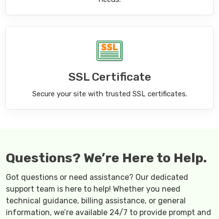
SSL Certificate
Secure your site with trusted SSL certificates.
Questions? We’re Here to Help.
Got questions or need assistance? Our dedicated
support team is here to help! Whether you need
technical guidance, billing assistance, or general
information, we’re available 24/7 to provide prompt and