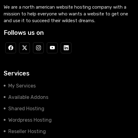
We are a north american website hosting company with a
mission to help everyone who wants a website to get one
and use it to succeed their wildest dreams.
Follows us on
Services
My Services
Available Addons
Shared Hosting
Wordpress Hosting
Reseller Hosting