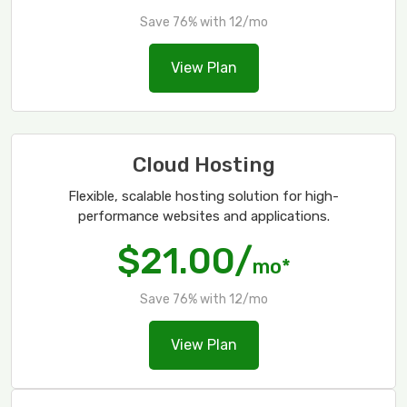
Save 76% with 12/mo
View Plan
Cloud Hosting
Flexible, scalable hosting solution for high-
performance websites and applications.
$21.00/
mo*
Save 76% with 12/mo
View Plan