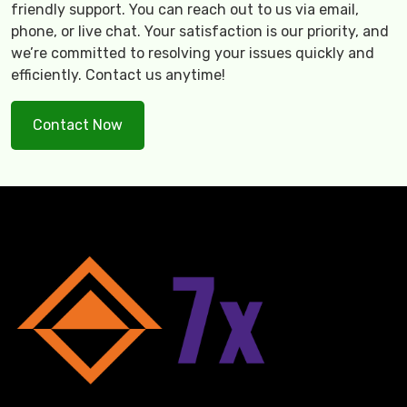
friendly support. You can reach out to us via email,
phone, or live chat. Your satisfaction is our priority, and
we’re committed to resolving your issues quickly and
efficiently. Contact us anytime!
Contact Now