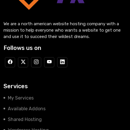
We are a north american website hosting company with a
mission to help everyone who wants a website to get one
and use it to succeed their wildest dreams.
Follows us on
Services
My Services
Available Addons
Shared Hosting