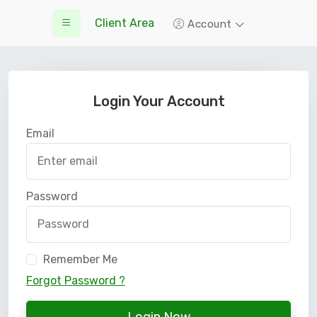
Client Area
Account
Login Your Account
Email
Password
Remember Me
Forgot Password ?
Login Now