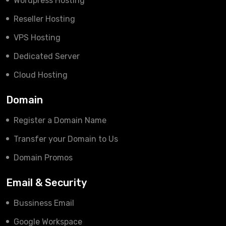
Wordpress Hosting
Reseller Hosting
VPS Hosting
Dedicated Server
Cloud Hosting
Domain
Register a Domain Name
Transfer your Domain to Us
Domain Promos
Email & Security
Bussiness Email
Google Workspace