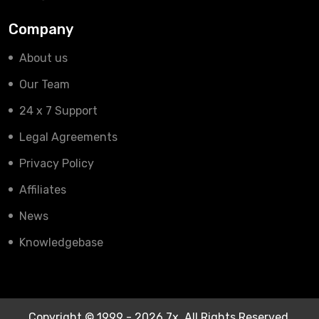
Company
About us
Our Team
24 x 7 Support
Legal Agreements
Privacy Policy
Affiliates
News
Knowledgebase
Copyright © 1999 - 2026 7x. All Rights Reserved.