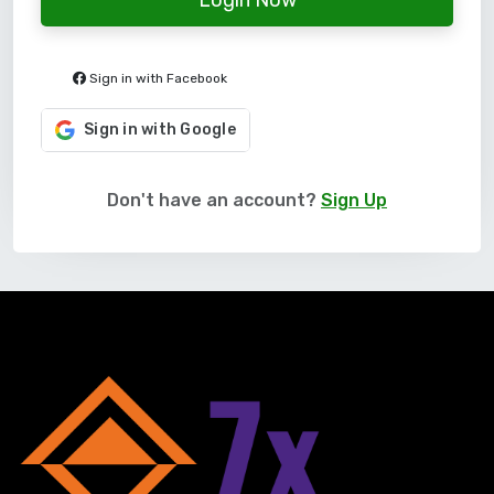
Sign in with Facebook
Sign in with Google
Don't have an account?
Sign Up